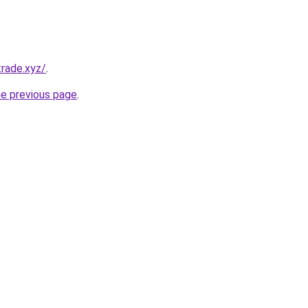
rade.xyz/
.
he previous page
.