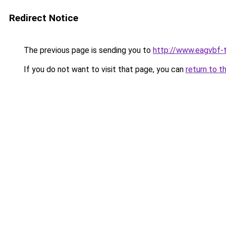
Redirect Notice
The previous page is sending you to
http://www.eagvbf-t
If you do not want to visit that page, you can
return to t