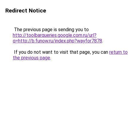
Redirect Notice
The previous page is sending you to
http://toolbarqueries.google.com.ru/url?
q=http://b.funow.ru/index.php?wayfor7878
.
If you do not want to visit that page, you can
return to
the previous page
.