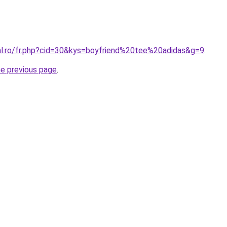
ral.ro/fr.php?cid=30&kys=boyfriend%20tee%20adidas&g=9
.
he previous page
.