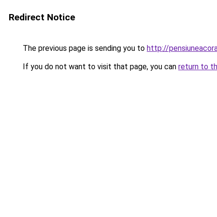
Redirect Notice
The previous page is sending you to
http://pensiuneaco
If you do not want to visit that page, you can
return to t