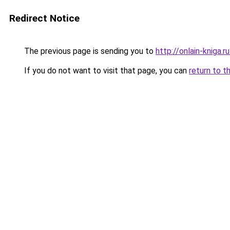
Redirect Notice
The previous page is sending you to
http://onlain-kniga.
If you do not want to visit that page, you can
return to t