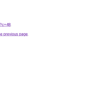
ru?c=48
.
he previous page
.