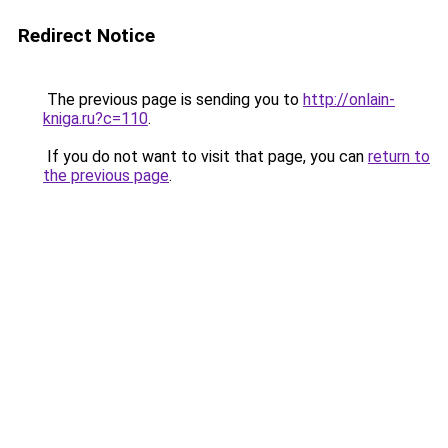
Redirect Notice
The previous page is sending you to
http://onlain-
kniga.ru?c=110
.
If you do not want to visit that page, you can
return to
the previous page
.