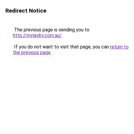
Redirect Notice
The previous page is sending you to
http://mylayby.com.au/
.
If you do not want to visit that page, you can
return to
the previous page
.