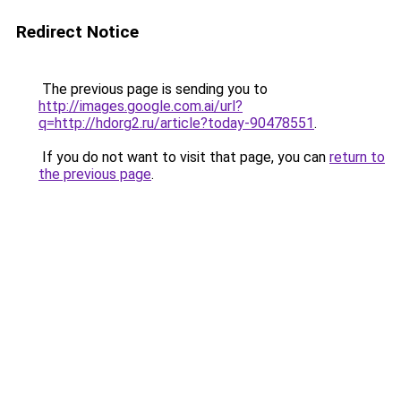
Redirect Notice
The previous page is sending you to
http://images.google.com.ai/url?
q=http://hdorg2.ru/article?today-90478551
.
If you do not want to visit that page, you can
return to
the previous page
.