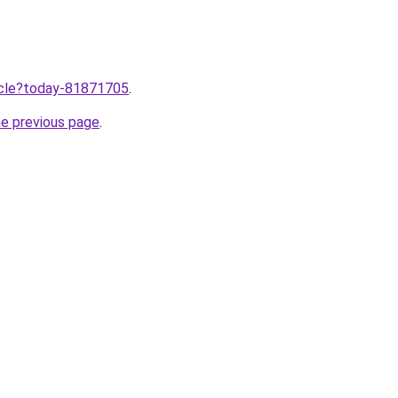
ticle?today-81871705
.
he previous page
.