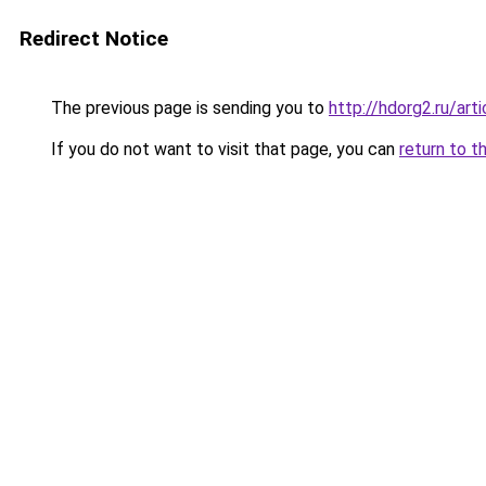
Redirect Notice
The previous page is sending you to
http://hdorg2.ru/ar
If you do not want to visit that page, you can
return to t