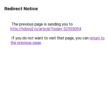
Redirect Notice
The previous page is sending you to
http://hdorg2.ru/article?today-52955094
.
If you do not want to visit that page, you can
return to
the previous page
.