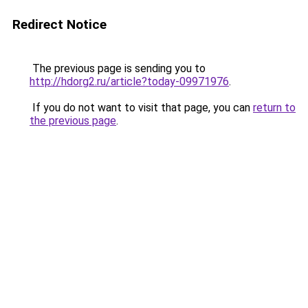
Redirect Notice
The previous page is sending you to
http://hdorg2.ru/article?today-09971976
.
If you do not want to visit that page, you can
return to
the previous page
.