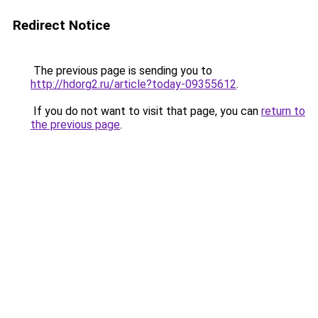
Redirect Notice
The previous page is sending you to
http://hdorg2.ru/article?today-09355612
.
If you do not want to visit that page, you can
return to
the previous page
.