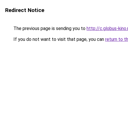
Redirect Notice
The previous page is sending you to
http://c.globus-kino
If you do not want to visit that page, you can
return to t