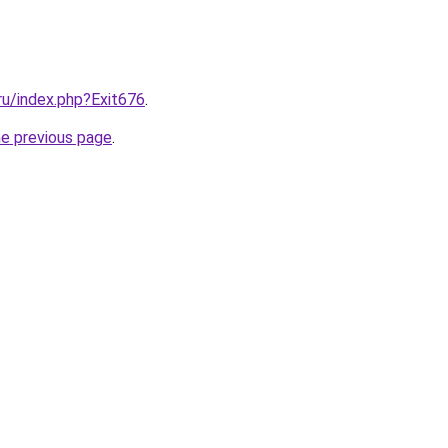
.ru/index.php?Exit676
.
he previous page
.