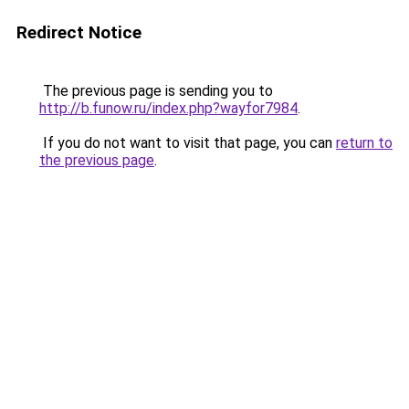
Redirect Notice
The previous page is sending you to
http://b.funow.ru/index.php?wayfor7984
.
If you do not want to visit that page, you can
return to
the previous page
.