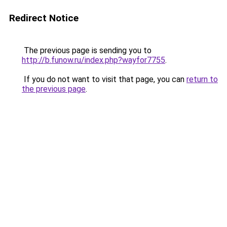
Redirect Notice
The previous page is sending you to
http://b.funow.ru/index.php?wayfor7755
.
If you do not want to visit that page, you can
return to
the previous page
.