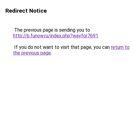
Redirect Notice
The previous page is sending you to
http://b.funow.ru/index.php?wayfor7691
.
If you do not want to visit that page, you can
return to
the previous page
.