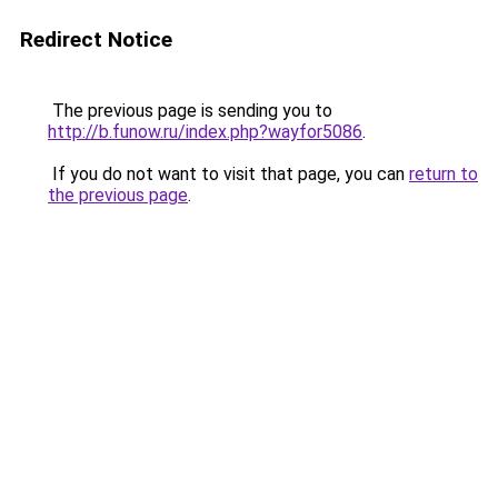
Redirect Notice
The previous page is sending you to
http://b.funow.ru/index.php?wayfor5086
.
If you do not want to visit that page, you can
return to
the previous page
.