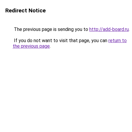
Redirect Notice
The previous page is sending you to
http://add-board.ru
.
If you do not want to visit that page, you can
return to
the previous page
.