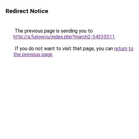
Redirect Notice
The previous page is sending you to
http://a.funow.ru/index.php?march2-54335511
.
If you do not want to visit that page, you can
return to
the previous page
.