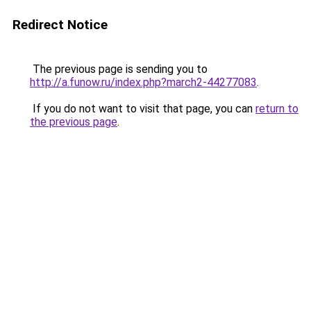
Redirect Notice
The previous page is sending you to
http://a.funow.ru/index.php?march2-44277083
.
If you do not want to visit that page, you can
return to
the previous page
.