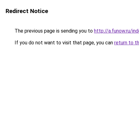
Redirect Notice
The previous page is sending you to
http://a.funow.ru/i
If you do not want to visit that page, you can
return to t