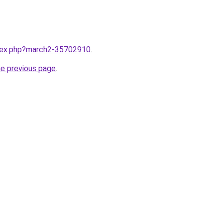
ndex.php?march2-35702910
.
he previous page
.