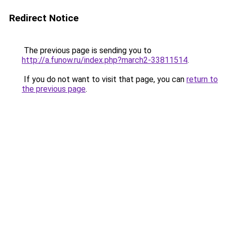
Redirect Notice
The previous page is sending you to
http://a.funow.ru/index.php?march2-33811514
.
If you do not want to visit that page, you can
return to
the previous page
.